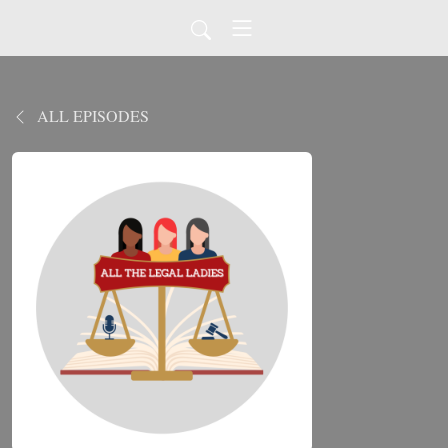
ALL EPISODES