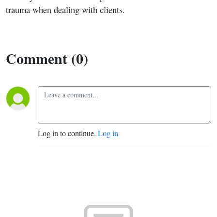
trauma when dealing with clients.
Comment (0)
Log in to continue.
Log in