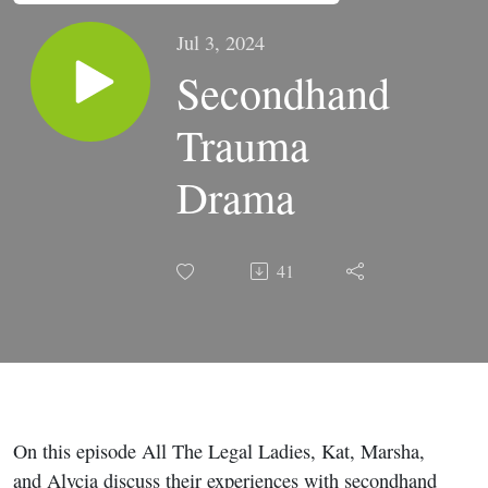
Jul 3, 2024
Secondhand
Trauma
Drama
41
On this episode All The Legal Ladies, Kat, Marsha,
and Alycia discuss their experiences with secondhand